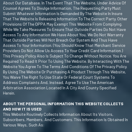
About Our Database. In The Event That The Website, Under Advice Of
Counsel Agrees To Divulge Information, The Requesting Party Must
Submit Whatever Information Is Demanded By The Website In Insure
That The Website Is Releasing Information To The Correct Party. Other
Provisions Of The OPPA May Exempt This Website From Complying.
While We Take Measures To Ensure That Outside Parties Do Not Have
Access To Any Information We Have About You, We Do Not Warranty
That Outside Parties Will Not Breach Our System And Thus Have
Access To Your Information. (You Should Know That Merchant Service
Providers Do Not Allow Us Access To Your Credit Card Information.)
This Privacy Policy Also Is Subject To Change Without Notice. You Are
Required To Read It Prior To Using The Website. By Interacting With The
Website You Agree To The Terms And Conditions Of The Privacy Policy.
By Using The Website Or Purchasing A Product Through This Website,
You Waive The Right To Use State Or Federal Court Systems To
Address Complaints And, Instead, Agree To Use The American
Arbitration Association Located In A City And County Specified
Herein.
ABOUT THE PERSONAL INFORMATION THIS WEBSITE COLLECTS
AND HOW IT IS USED
This Website Routinely Collects Information About Its Visitors,
Subscribers, Members, And Customers. This Information Is Obtained In
Various Ways, Such As: