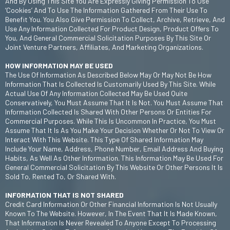
And By Using This Site You Are Expressly Giving Permission To Use
‘cookies’ And To Use The Information Gathered From Their Use To
Benefit You. You Also Give Permission To Collect, Archive, Retrieve, And
Use Any Information Collected For Product Design, Product Offers To
You, And General Commercial Solicitation Purposes By This Site Or
Joint Venture Partners, Affiliates, And Marketing Organizations.
HOW INFORMATION MAY BE USED
The Use Of Information As Described Below May Or May Not Be How
Information That Is Collected Is Customarily Used By This Site. While
Actual Use Of Any Information Collected May Be Used Quite
Conservatively, You Must Assume That It Is Not. You Must Assume That
Information Collected Is Shared With Other Persons Or Entities For
Commercial Purposes. While This Is Uncommon In Practice, You Must
Assume That It Is As You Make Your Decision Whether Or Not To View Or
Interact With This Website. This Type Of Shared Information May
Include Your Name, Address, Phone Number, Email Address And Buying
Habits, As Well As Other Information. This Information May Be Used For
General Commercial Solicitation By This Website Or Other Persons It Is
Sold To, Rented To, Or Shared With.
INFORMATION THAT IS NOT SHARED
Credit Card Information Or Other Financial Information Is Not Usually
Known To The Website. However, In The Event That It Is Made Known,
That Information Is Never Revealed To Anyone Except To Processing