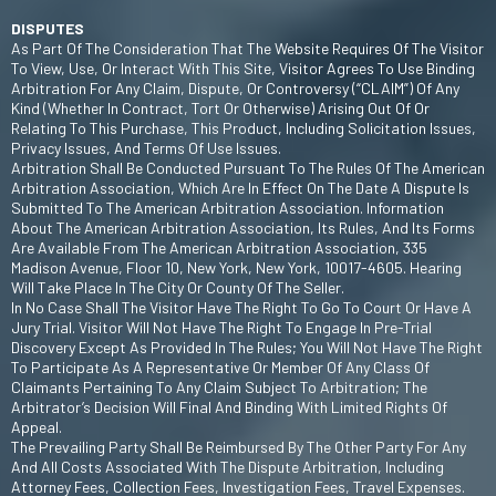
DISPUTES
As Part Of The Consideration That The Website Requires Of The Visitor
To View, Use, Or Interact With This Site, Visitor Agrees To Use Binding
Arbitration For Any Claim, Dispute, Or Controversy (“CLAIM”) Of Any
Kind (whether In Contract, Tort Or Otherwise) Arising Out Of Or
Relating To This Purchase, This Product, Including Solicitation Issues,
Privacy Issues, And Terms Of Use Issues.
Arbitration Shall Be Conducted Pursuant To The Rules Of The American
Arbitration Association, Which Are In Effect On The Date A Dispute Is
Submitted To The American Arbitration Association. Information
About The American Arbitration Association, Its Rules, And Its Forms
Are Available From The American Arbitration Association, 335
Madison Avenue, Floor 10, New York, New York, 10017-4605. Hearing
Will Take Place In The City Or County Of The Seller.
In No Case Shall The Visitor Have The Right To Go To Court Or Have A
Jury Trial. Visitor Will Not Have The Right To Engage In Pre-Trial
Discovery Except As Provided In The Rules; You Will Not Have The Right
To Participate As A Representative Or Member Of Any Class Of
Claimants Pertaining To Any Claim Subject To Arbitration; The
Arbitrator’s Decision Will Final And Binding With Limited Rights Of
Appeal.
The Prevailing Party Shall Be Reimbursed By The Other Party For Any
And All Costs Associated With The Dispute Arbitration, Including
Attorney Fees, Collection Fees, Investigation Fees, Travel Expenses.