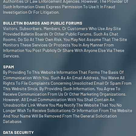
Authorities Or Law Enforcement Agencies. However, The Provider Of
Such Information Gives Express Permission To Use It In Fraud
Investigation Or For Litigation.
BULLETIN BOARDS AND PUBLIC FORUMS
Visitors, Subscribers, Members, Or Customers Who Use Any Site
Provided Bulletin Boards Or Other Public Forums, Such As Chat
Rooms, Do So At Their Own Risk. You May Not Assume That The Site
Monitors These Services Or Protects You In Any Manner From
Information You Post Publicly Or Share With Anyone Else Via These
Services.
SPAM
By Providing To This Website Information That Forms The Basis Of
Communication With You, Such As An Email Address, You Waive All
Rights To File Complaints Concerning Unsolicited Email Or Spam From
This Website Since, By Providing Such Information, You Agree To
Receive Communication From Us Or Other Marketing Organizations.
However, All Email Communication With You Shall Contain An
‘unsubscribe’ Link Where You May Notify The Website That You No
Longer Wish To Receive Solicitations Or Information From The Website
And Your Name Will Be Removed From The General Solicitation
Database.
DATA SECURITY