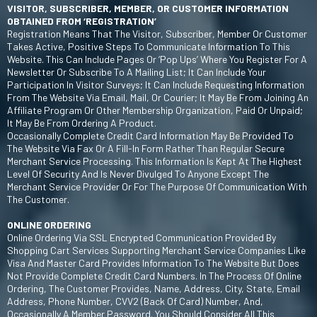
VISITOR, SUBSCRIBER, MEMBER, OR CUSTOMER INFORMATION
OBTAINED FROM ‘REGISTRATION’
Registration Means That The Visitor, Subscriber, Member Or Customer
Takes Active, Positive Steps To Communicate Information To This
Website. This Can Include Pages Or ‘pop Ups’ Where You Register For A
Newsletter Or Subscribe To A Mailing List; It Can Include Your
Participation In Visitor Surveys; It Can Include Requesting Information
From The Website Via Email, Mail, Or Courier; It May Be From Joining An
Affiliate Program Or Other Membership Organization, Paid Or Unpaid;
It May Be From Ordering A Product.
Occasionally Complete Credit Card Information May Be Provided To
The Website Via Fax Or A Fill-In Form Rather Than Regular Secure
Merchant Service Processing. This Information Is Kept At The Highest
Level Of Security And Is Never Divulged To Anyone Except The
Merchant Service Provider Or For The Purpose Of Communication With
The Customer.
ONLINE ORDERING
Online Ordering Via SSL Encrypted Communication Provided By
Shopping Cart Services Supporting Merchant Service Companies Like
Visa And Master Card Provides Information To The Website But Does
Not Provide Complete Credit Card Numbers. In The Process Of Online
Ordering, The Customer Provides, Name, Address, City, State, Email
Address, Phone Number, CVV2 (back Of Card) Number, And,
Occasionally A Member Password. You Should Consider All This