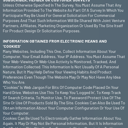
Unless Otherwise Specified In The Survey, You Must Assume That Any
Information Provided To The Website As Part Of A Survey In Which You
Participate May Be Used For General Solicitation For Commercial
Purposes And That Such Information Will Be Shared With Joint Venture
Partners, Affiliates, Marketing Organization Or Used By The Site Itself
For Product Design Or Solicitation Purposes.
INFORMATION OBTAINED FROM ELECTRONIC MEANS AND
‘COOKIES’
Many Websites, Including This One, Collect Information About Your
Computer, Your Email Address, Your IP Address. You Must Assume That
Your Web-Viewing Or Web-Use Activity Is Monitored, Tracked, And
Information Collected. This Information Is Not Usually Of A Personal
Nature, But It May Help Define Your Viewing Habits And Product
Preferences Even Though The Website May Or May Not Have Any Idea
Who You Are.
“Cookies” Is Web Jargon For Bits Of Computer Code Placed On Your
Hard Drive. Websites Use This To Keep You ‘logged In’, To Keep Track
Of Search Criteria, To Monitor Use, To Password Protect Use Of The
Site Or Use Of Products Sold By The Site. Cookies Can Also Be Used To
Obtain Information About Your Computer Configuration Or Your Use Of
Your Computer.
Cookies Can Be Used To Electronically Gather Information About You.
Again, It May Or May Not Be Personal Information, But It Is Information