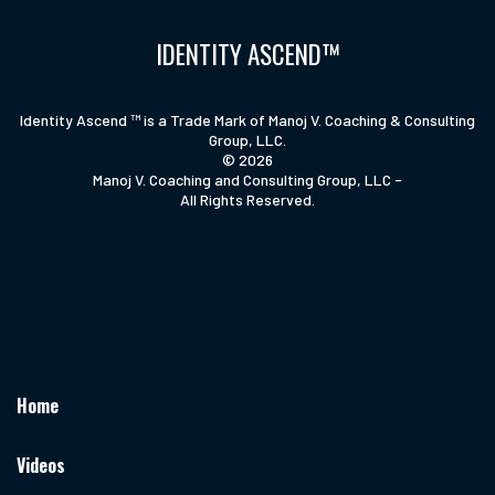
IDENTITY ASCEND™
Identity Ascend ™ is a Trade Mark of Manoj V. Coaching & Consulting
Group, LLC.
© 2026
Manoj V. Coaching and Consulting Group, LLC -
All Rights Reserved.
Home
Videos