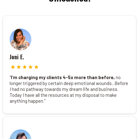
Joni E.
"
I’m charging my clients 4-5x more than before,
no
longer triggered by certain deep emotional wounds...Before
I had no pathway towards my dream life and business.
Today I have all the resources at my disposal to make
anything happen."