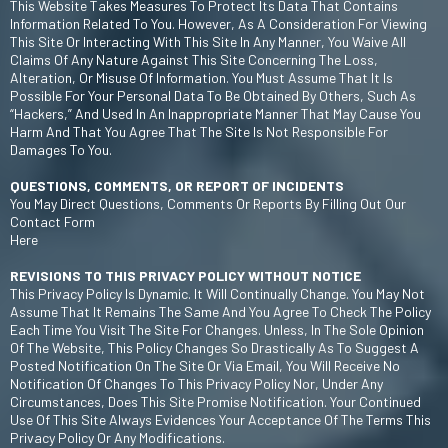
This Website Takes Measures To Protect Its Data That Contains
Information Related To You. However, As A Consideration For Viewing
This Site Or Interacting With This Site In Any Manner, You Waive All
Claims Of Any Nature Against This Site Concerning The Loss,
Alteration, Or Misuse Of Information. You Must Assume That It Is
Possible For Your Personal Data To Be Obtained By Others, Such As
“hackers,” And Used In An Inappropriate Manner That May Cause You
Harm And That You Agree That The Site Is Not Responsible For
Damages To You.
QUESTIONS, COMMENTS, OR REPORT OF INCIDENTS
You May Direct Questions, Comments Or Reports By Filling Out Our
Contact Form
Here
REVISIONS TO THIS PRIVACY POLICY WITHOUT NOTICE
This Privacy Policy Is Dynamic. It Will Continually Change. You May Not
Assume That It Remains The Same And You Agree To Check The Policy
Each Time You Visit The Site For Changes. Unless, In The Sole Opinion
Of The Website, This Policy Changes So Drastically As To Suggest A
Posted Notification On The Site Or Via Email, You Will Receive No
Notification Of Changes To This Privacy Policy Nor, Under Any
Circumstances, Does This Site Promise Notification. Your Continued
Use Of This Site Always Evidences Your Acceptance Of The Terms This
Privacy Policy Or Any Modifications.