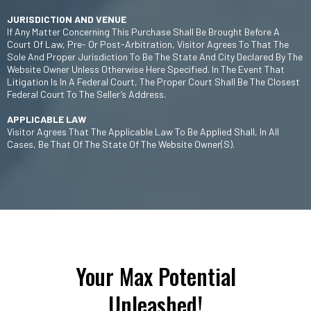
JURISDICTION AND VENUE
If Any Matter Concerning This Purchase Shall Be Brought Before A
Court Of Law, Pre- Or Post-Arbitration, Visitor Agrees To That The
Sole And Proper Jurisdiction To Be The State And City Declared By The
Website Owner Unless Otherwise Here Specified. In The Event That
Litigation Is In A Federal Court, The Proper Court Shall Be The Closest
Federal Court To The Seller’s Address.
APPLICABLE LAW
Visitor Agrees That The Applicable Law To Be Applied Shall, In All
Cases, Be That Of The State Of The Website Owner(s).
Your Max Potential
Unleashed!