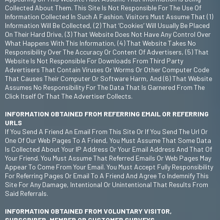
Collected About Them. This Site Is Not Responsible For The Use Of
Information Collected In Such A Fashion. Visitors Must Assume That (1)
Information Will Be Collected, (2) That ‘cookies’ Will Usually Be Placed
On Their Hard Drive, (3) That Website Does Not Have Any Control Over
What Happens With This Information, (4) That Website Takes No
Responsibility Over The Accuracy Or Content Of Advertisers, (5) That
Website Is Not Responsible For Downloads From Third Party
Advertisers That Contain Viruses Or Worms Or Other Computer Code
That Causes Their Computer Or Software Harm, And (6) That Website
Assumes No Responsibility For The Data That Is Garnered From The
Click Itself Or That The Advertiser Collects.
INFORMATION OBTAINED FROM REFERRING EMAIL OR REFERRING
URLS
If You Send A Friend An Email From This Site Or If You Send The Url Or
One Of Our Web Pages To A Friend, You Must Assume That Some Data
Is Collected About Your IP Address Or Your Email Address And That Of
Your Friend. You Must Assume That Referred Emails Or Web Pages May
Appear To Come From Your Email. You Must Accept Fully Responsibility
For Referring Pages Or Email To A Friend And Agree To Indemnify This
Site For Any Damage, Intentional Or Unintentional That Results From
Said Referrals.
INFORMATION OBTAINED FROM VOLUNTARY VISITOR,
SUBSCRIBER, MEMBER OR CUSTOMER SURVEYS