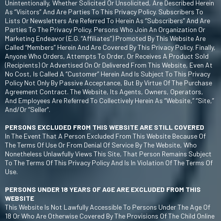
Unintentionally, Whether Solicited Or Unsolicited, Are Described Herein
As “Visitors” And Are Parties To This Privacy Policy. Subscribers To
Lists Or Newsletters Are Referred To Herein As “Subscribers” And Are
Parties To The Privacy Policy. Persons Who Join An Organization Or
Marketing Endeavor (e.g. “affiliates”) Promoted By This Website Are
Called “Members” Herein And Are Covered By This Privacy Policy. Finally,
Anyone Who Orders, Attempts To Order, Or Receives A Product Sold
(recipients) Or Advertised On Or Delivered From This Website, Even At
No Cost, Is Called A “Customer” Herein And Is Subject To This Privacy
Policy Not Only By Passive Acceptance, But By Virtue Of The Purchase
Agreement Contract. The Website, Its Agents, Owners, Operators,
And Employees Are Referred To Collectively Herein As “Website,” “Site,”
And/or “Seller”.
PERSONS EXCLUDED FROM THIS WEBSITE ARE STILL COVERED
In The Event That A Person Excluded From This Website Because Of
The Terms Of Use Or From Denial Of Service By The Website, Who
Nonetheless Unlawfully Views This Site, That Person Remains Subject
To The Terms Of This Privacy Policy And Is In Violation Of The Terms Of
Use.
PERSONS UNDER 18 YEARS OF AGE ARE EXCLUDED FROM THIS
WEBSITE
This Website Is Not Lawfully Accessible To Persons Under The Age Of
18 Or Who Are Otherwise Covered By The Provisions Of The Child Online