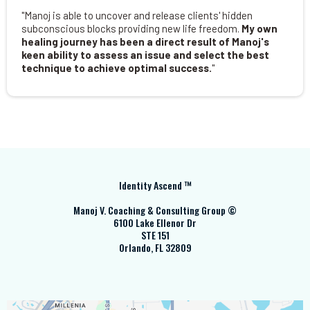
"Manoj is able to uncover and release clients' hidden
subconscious blocks providing new life freedom.
My own
healing journey has been a direct result of Manoj's
keen ability to assess an issue and select the best
technique to achieve optimal success.
"
Identity Ascend ™
Manoj V. Coaching & Consulting Group ©
6100 Lake Ellenor Dr
STE 151
Orlando, FL 32809