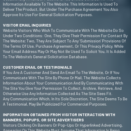
Information Available To The Website. This Information Is Used To
Deliver The Product, But Under The Purchase Agreement You Also
Approve Its Use For General Solicitation Purposes.
VISITOR EMAIL INQUIRIES
Website Visitors Who Wish To Communicate With The Website Do So
Under Two Conditions: One, They Give Their Permission For Contact By
The Website; Two, They Are Subject To Any ‘submission’ Provisions Of
The Terms Of Use, Purchase Agreement, Or This Privacy Policy. While
Your Email Address May Or May Not Be Used To Solicit You, It Is Added
To The Website’s General Solicitation Database.
CUSTOMER EMAIL OR TESTIMONIALS
If You Are A Customer And Send An Email To The Website, Or If You
Communicate With The Site By Phone Or Mail, The Website Collects
Information About Your Communication And By Communicating With
The Site You Give Your Permission To Collect, Archive, Retrieve, And
Otherwise Use Any Information Collected As The Site Sees Fit.
Any Communication Which, In Its Sole Discretion, The Site Deems To Be
A Testimonial, May Be Publicized For Commercial Purposes.
INFORMATION OBTAINED FROM VISITOR INTERACTION WITH
BANNERS, POPUPS, OR SITE ADVERTISERS
Visitors Clicking On Banners Or Pop-Ups Or Hyperlinked Advertising,
Appearing On This Website Must Assume That Information Is Being