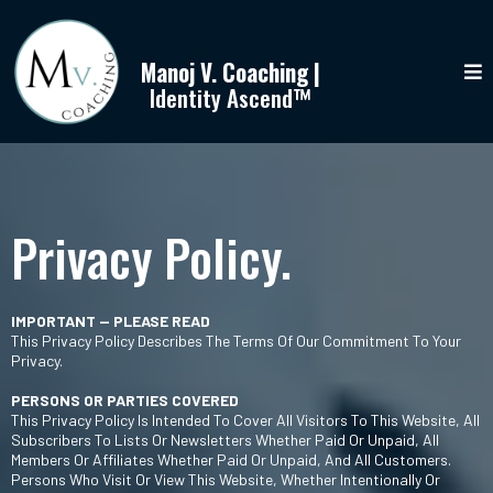
Manoj V. Coaching |
Identity Ascend™
Privacy Policy.
IMPORTANT — PLEASE READ
This Privacy Policy Describes The Terms Of Our Commitment To Your
Privacy.
PERSONS OR PARTIES COVERED
This Privacy Policy Is Intended To Cover All Visitors To This Website, All
Subscribers To Lists Or Newsletters Whether Paid Or Unpaid, All
Members Or Affiliates Whether Paid Or Unpaid, And All Customers.
Persons Who Visit Or View This Website, Whether Intentionally Or