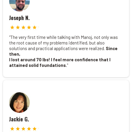
Joseph N.
"The very first time while talking with Manoj, not only was
the root cause of my problems identified, but also
solutions and practical applications were realized.
Since
then,
I lost around 70 lbs! I feel more confidence that I
attained solid foundations.
"
Jackie G.