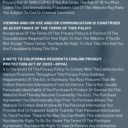
Privacy Act Of 1998 (COPA). If You Are Under The Age Of 18 You Must
Leave This Site Immediately. Fraudulent Use Of This Website May Make
You Subject To Civil Or Criminal Sanctions.
VIEWING AND/OR USE AND/OR COMMUNICATION IS CONSTRUED
AS ACCEPTANCE OF THE TERMS OF THIS POLICY
Acceptance Of The Terms Of This Privacy Policy Is A Portion Of The
Consideration Required For Your Right To Visit The Website. If You Do
Not Accept These Terms, You Have No Right To Visit This Site And You
Are Fraudulently Using This Site.
A NOTE TO CALIFORNIA RESIDENTS (ONLINE PRIVACY
PROTECTION ACT OF 2003 –OPPA)
It Is The Intent Of The Privacy Policy To Comply With The California Act.
Various Provisions Throughout This Privacy Policy Address
Requirements Of The Act. In Summary, You Must Presume That We
Collect Electronic Information From All Visitors. This Is Not Usually
Personally Identifiable. If You Purchase A Product Or Service Via This
Website (and Thereby Become Covered By The Act), The Purchase
Agreement You Electronically Sign Prior To Purchase Allows The
Website To Collect And Archive All The Personal Information You
Provide And To Transmit And/or Transfer That Personal Information
To Third Parties. There Is No Way You Can Modify This Information And
You Have No Right To Do So. Under The Terms Of The Purchase
Agreement, You Have No Right To View Or Receive Any Information